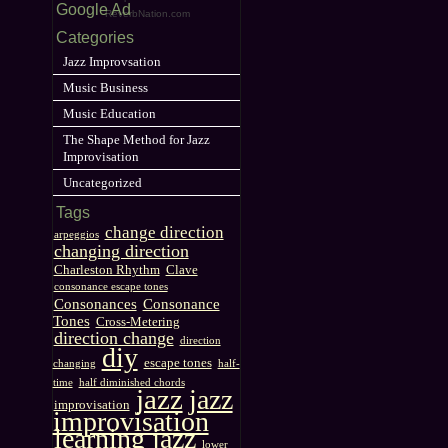
Google Ad
ReverbNation.com
Categories
Jazz Improvsation
Music Business
Music Education
The Shape Method for Jazz
Improvisation
Uncategorized
Tags
change direction
arpeggios
changing direction
Charleston Rhythm
Clave
consonance escape tones
Consonances
Consonance
Tones
Cross-Metering
direction change
direction
diy
escape tones
changing
half-
time
half diminished chords
jazz
jazz
improvisation
improvisation
learning jazz
lower