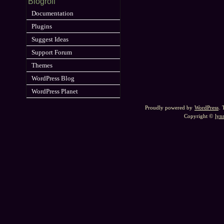
Blogroll
Documentation
Plugins
Suggest Ideas
Support Forum
Themes
WordPress Blog
WordPress Planet
Proudly powered by
WordPress
.
Copyright ©
lyn