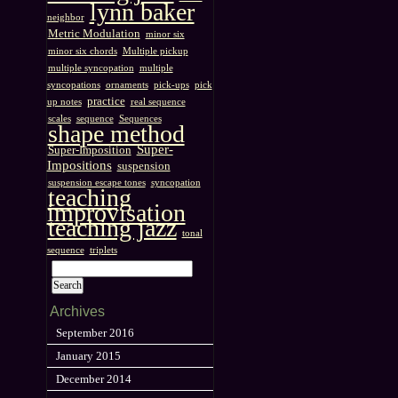
lynn baker
neighbor
Metric Modulation
minor six
minor six chords
Multiple pickup
multiple syncopation
multiple
syncopations
ornaments
pick-ups
pick
practice
up notes
real sequence
scales
sequence
Sequences
shape method
Super-
Super-Imposition
Impositions
suspension
suspension escape tones
syncopation
teaching
improvisation
teaching jazz
tonal
sequence
triplets
Archives
September 2016
January 2015
December 2014