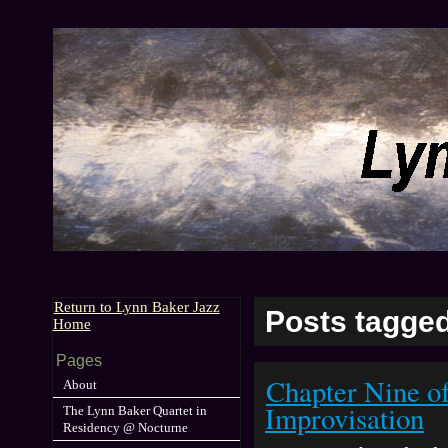
Return to Lynn Baker Jazz
Posts tagged
Home
Pages
Chapter Nine o
About
Improvisation
The Lynn Baker Quartet in
Residency @ Nocturne