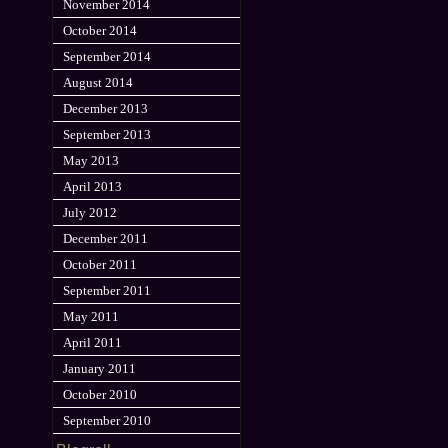
November 2014
October 2014
September 2014
August 2014
December 2013
September 2013
May 2013
April 2013
July 2012
December 2011
October 2011
September 2011
May 2011
April 2011
January 2011
October 2010
September 2010