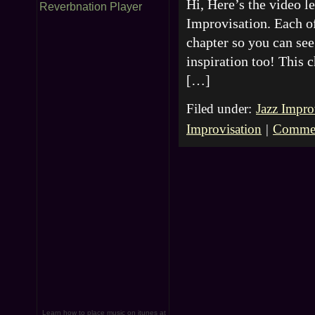
Hi, Here’s the video 
Reverbnation Player
Improvisation. Each of
chapter so you can see 
inspiration too! This 
[…]
Filed under:
Jazz Impro
Improvisation
|
Commen
Learn how to place music on itunes at