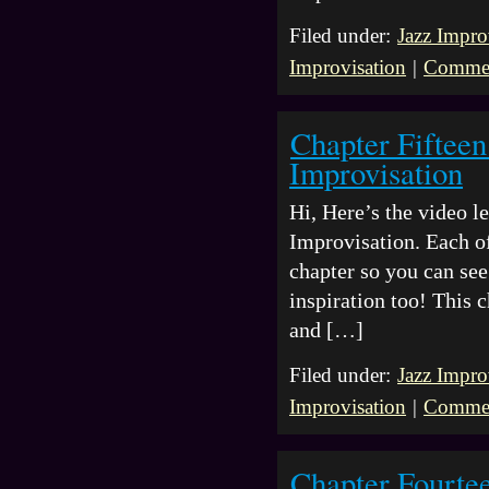
Filed under:
Jazz Impro
Improvisation
|
Commen
Chapter Fifteen
Improvisation
Hi, Here’s the video 
Improvisation. Each of
chapter so you can see 
inspiration too! This 
and […]
Filed under:
Jazz Impro
Improvisation
|
Commen
Chapter Fourte