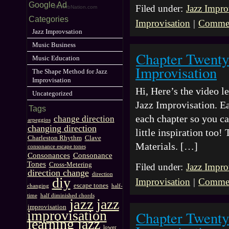
Google Ad
Filed under:
Jazz Impro
ReverbNation.com
Categories
Improvisation
|
Commen
Jazz Improvsation
Music Business
Chapter Twenty
Music Education
Improvisation
The Shape Method for Jazz
Improvisation
Hi, Here’s the video 
Uncategorized
Jazz Improvisation. Ea
Tags
each chapter so you ca
change direction
arpeggios
changing direction
little inspiration too
Charleston Rhythm
Clave
Materials. […]
consonance escape tones
Consonances
Consonance
Tones
Cross-Metering
Filed under:
Jazz Impro
direction change
direction
diy
Improvisation
|
Commen
escape tones
changing
half-
time
half diminished chords
jazz
jazz
improvisation
improvisation
Chapter Twenty
learning jazz
lower