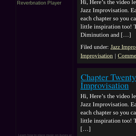
Hi, Here’s the video 
Reverbnation Player
Jazz Improvisation. Ea
each chapter so you ca
little inspiration too
Diminution and […]
Filed under:
Jazz Impro
Improvisation
|
Commen
Chapter Twenty
Improvisation
Hi, Here’s the video 
Jazz Improvisation. Ea
each chapter so you ca
little inspiration too
[…]
Learn how to place music on itunes at