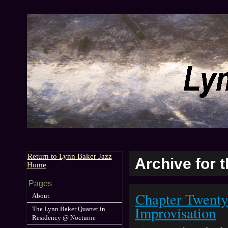
Return to Lynn Baker Jazz
Archive for 
Home
Pages
Chapter Twenty
About
Improvisation
The Lynn Baker Quartet in
Residency @ Nocturne