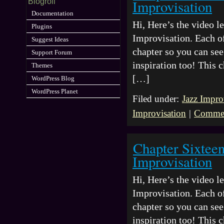
Improvisation
Blogroll
Documentation
Hi, Here’s the video 
Plugins
Improvisation. Each of
Suggest Ideas
chapter so you can see 
Support Forum
inspiration too! This 
Themes
[…]
WordPress Blog
WordPress Planet
Filed under:
Jazz Impro
Improvisation
|
Commen
Chapter Sixtee
Improvisation
Hi, Here’s the video 
Improvisation. Each of
chapter so you can see 
inspiration too! This 