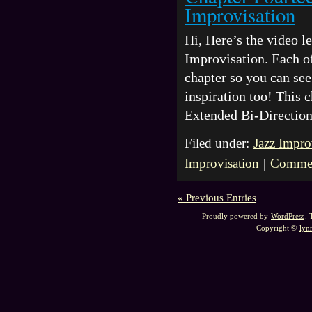
Improvisation
Hi, Here’s the video 
Improvisation. Each of
chapter so you can see 
inspiration too! This 
Extended Bi-Directio
Filed under:
Jazz Impro
Improvisation
|
Commen
« Previous Entries
Proudly powered by
WordPress
.
Copyright ©
lyn