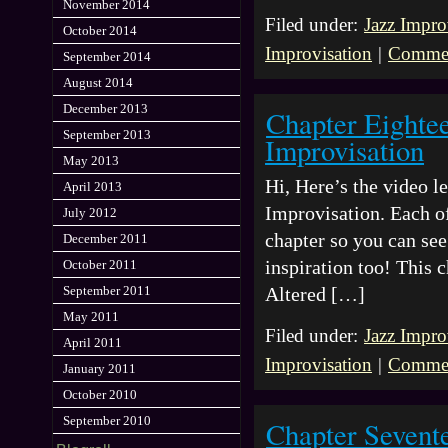
November 2014
Filed under:
Jazz Impro
October 2014
Improvisation
|
Commen
September 2014
August 2014
December 2013
Chapter Eighte
September 2013
Improvisation
May 2013
Hi, Here’s the video 
April 2013
Improvisation. Each of
July 2012
chapter so you can see 
December 2011
inspiration too! This
October 2011
September 2011
Altered […]
May 2011
Filed under:
Jazz Impro
April 2011
Improvisation
|
Commen
January 2011
October 2010
September 2010
Chapter Sevent