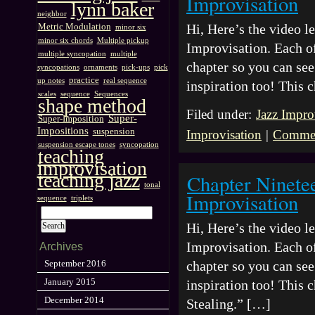
Improvisation
lynn baker
neighbor
Hi, Here’s the video 
Metric Modulation
minor six
minor six chords
Multiple pickup
Improvisation. Each of
multiple syncopation
multiple
chapter so you can see 
syncopations
ornaments
pick-ups
pick
practice
up notes
real sequence
inspiration too! This
scales
sequence
Sequences
shape method
Filed under:
Jazz Impro
Super-
Super-Imposition
Impositions
suspension
Improvisation
|
Commen
suspension escape tones
syncopation
teaching
improvisation
teaching jazz
Chapter Ninete
tonal
Improvisation
sequence
triplets
Hi, Here’s the video 
Improvisation. Each of
Archives
chapter so you can see 
September 2016
January 2015
inspiration too! This 
December 2014
Stealing.” […]