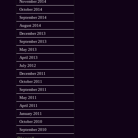
November 2014
October 2014
September 2014
August 2014
December 2013
September 2013
May 2013
April 2013
July 2012
December 2011
October 2011
September 2011
May 2011
April 2011
January 2011
October 2010
September 2010