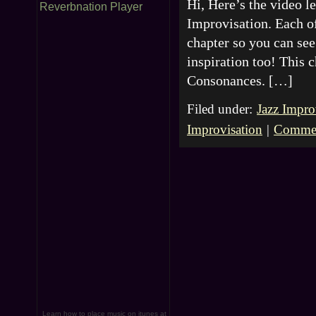
Hi, Here’s the video 
Reverbnation Player
Improvisation. Each of
chapter so you can see 
inspiration too! This 
Consonances. […]
Filed under:
Jazz Impro
Improvisation
|
Commen
Learn how to place music on itunes at