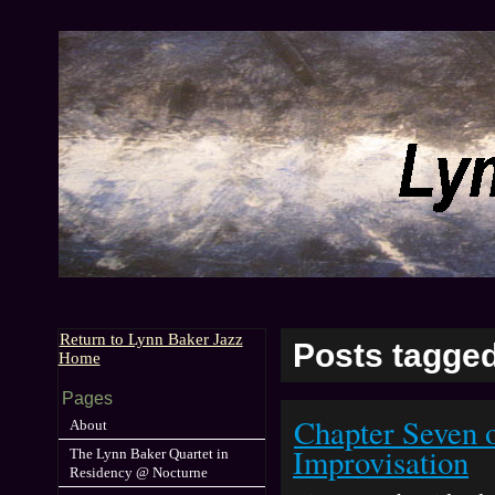
Return to Lynn Baker Jazz
Posts tagged
Home
Pages
Chapter Seven 
About
Improvisation
The Lynn Baker Quartet in
Residency @ Nocturne