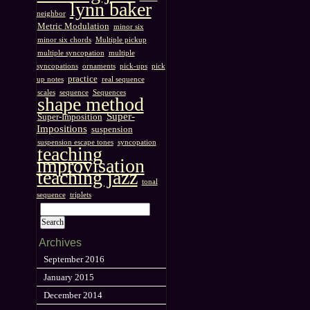
lynn baker
neighbor
Metric Modulation
minor six
minor six chords
Multiple pickup
multiple syncopation
multiple
syncopations
ornaments
pick-ups
pick
practice
up notes
real sequence
scales
sequence
Sequences
shape method
Super-
Super-Imposition
Impositions
suspension
suspension escape tones
syncopation
teaching
improvisation
teaching jazz
tonal
sequence
triplets
Archives
September 2016
January 2015
December 2014