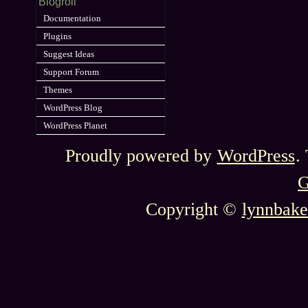
Blogroll
Documentation
Plugins
Suggest Ideas
Support Forum
Themes
WordPress Blog
WordPress Planet
Proudly powered by
WordPress
.
G
Copyright ©
lynnbake