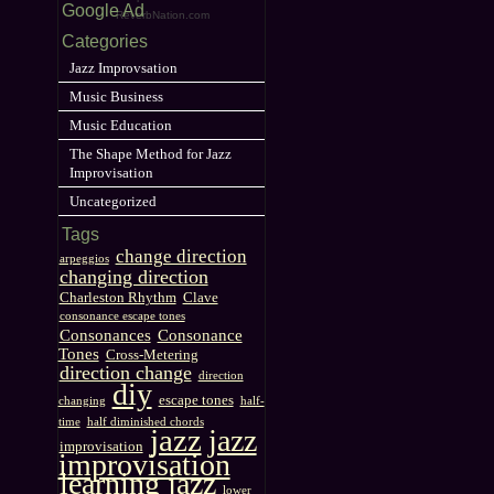
Google Ad
ReverbNation.com
Categories
Jazz Improvsation
Music Business
Music Education
The Shape Method for Jazz
Improvisation
Uncategorized
Tags
change direction
arpeggios
changing direction
Charleston Rhythm
Clave
consonance escape tones
Consonances
Consonance
Tones
Cross-Metering
direction change
direction
diy
escape tones
changing
half-
time
half diminished chords
jazz
jazz
improvisation
improvisation
learning jazz
lower