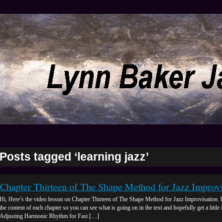
Posts tagged ‘learning jazz’
Chapter Thirteen of The Shape Method for Jazz Improvi
Hi, Here’s the video lesson on Chapter Thirteen of The Shape Method for Jazz Improvisation. 
the content of each chapter so you can see what is going on in the text and hopefully get a little 
Adjusting Harmonic Rhythm for Fast […]