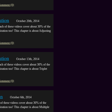
omment (0)
ation
October 20th, 2014
ach of these videos cover about 30% of the
piration too! This chapter is about Adjusting
omment (0)
ation
October 13th, 2014
ch of these videos cover about 30% of the
iration too! This chapter is about Triplet
omment (0)
on
October 6th, 2014
of these videos cover about 30% of the
piration too! This chapter is about Multiple