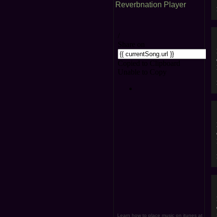
Reverbnation Player
Learn how to place music on itunes at