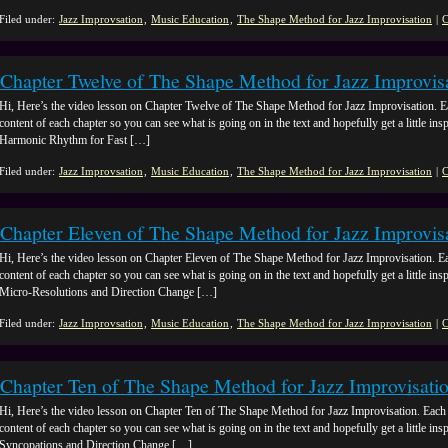
Filed under:
Jazz Improvsation
,
Music Education
,
The Shape Method for Jazz Improvisation
|
C
Chapter Twelve of The Shape Method for Jazz Improvis
Hi, Here’s the video lesson on Chapter Twelve of The Shape Method for Jazz Improvisation. E
content of each chapter so you can see what is going on in the text and hopefully get a little ins
Harmonic Rhythm for Fast […]
Filed under:
Jazz Improvsation
,
Music Education
,
The Shape Method for Jazz Improvisation
|
C
Chapter Eleven of The Shape Method for Jazz Improvis
Hi, Here’s the video lesson on Chapter Eleven of The Shape Method for Jazz Improvisation. Ea
content of each chapter so you can see what is going on in the text and hopefully get a little insp
Micro-Resolutions and Direction Change […]
Filed under:
Jazz Improvsation
,
Music Education
,
The Shape Method for Jazz Improvisation
|
C
Chapter Ten of The Shape Method for Jazz Improvisati
Hi, Here’s the video lesson on Chapter Ten of The Shape Method for Jazz Improvisation. Each 
content of each chapter so you can see what is going on in the text and hopefully get a little ins
Syncopations and Direction Change […]