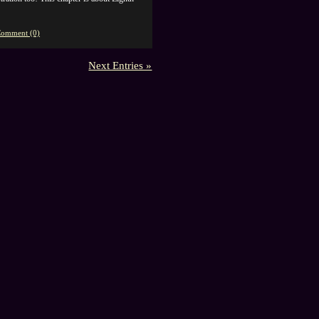
omment (0)
Next Entries »