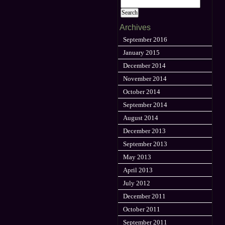
Archives
September 2016
January 2015
December 2014
November 2014
October 2014
September 2014
August 2014
December 2013
September 2013
May 2013
April 2013
July 2012
December 2011
October 2011
September 2011