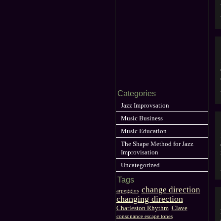
Categories
Jazz Improvsation
Music Business
Music Education
The Shape Method for Jazz
Improvisation
Uncategorized
Tags
change direction
arpeggios
changing direction
Charleston Rhythm
Clave
consonance escape tones