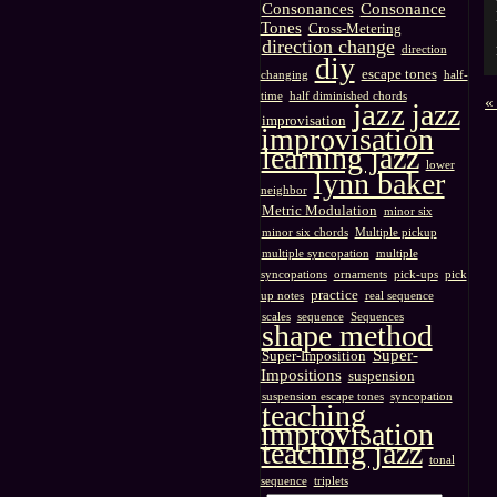
Consonances
Consonance
Tones
Cross-Metering
direction change
direction
diy
escape tones
changing
half-
time
half diminished chords
«
jazz
jazz
improvisation
improvisation
learning jazz
lower
lynn baker
neighbor
Metric Modulation
minor six
minor six chords
Multiple pickup
multiple syncopation
multiple
syncopations
ornaments
pick-ups
pick
practice
up notes
real sequence
scales
sequence
Sequences
shape method
Super-
Super-Imposition
Impositions
suspension
suspension escape tones
syncopation
teaching
improvisation
teaching jazz
tonal
sequence
triplets