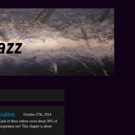
sation
October 27th, 2014
Each of these videos cover about 30% of
inspiration too! This chapter is about