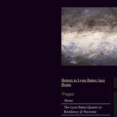
Return to Lynn Baker Jazz
Home
Pages
About
The Lynn Baker Quartet in
Residency @ Nocturne