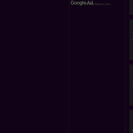
Google Ad
ReverbNation.com