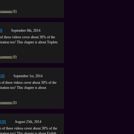
omment (0)
n
September 8th, 2014
of these videos cover about 30% of the
iration too! This chapter is about Triplets
omment (0)
on
September 1st, 2014
 of these videos cover about 30% of the
iration too! This chapter is about
omment (0)
ion
August 25th, 2014
h of these videos cover about 30% of the
piration too! This chapter is about Eighth