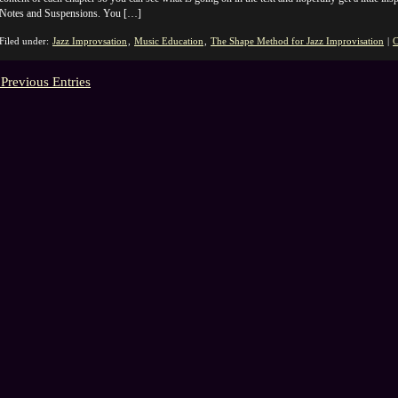
Notes and Suspensions. You […]
Filed under:
Jazz Improvsation
,
Music Education
,
The Shape Method for Jazz Improvisation
|
C
 Previous Entries