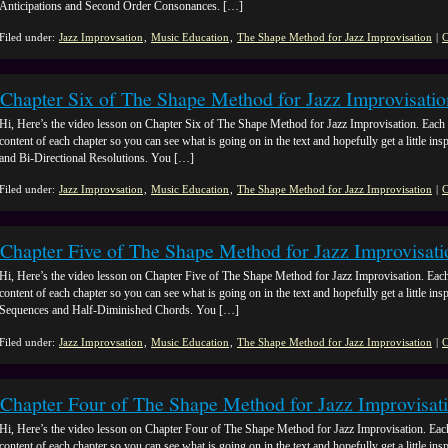
Anticipations and Second Order Consonances. […]
Filed under:
Jazz Improvsation
,
Music Education
,
The Shape Method for Jazz Improvisation
|
C
Chapter Six of The Shape Method for Jazz Improvisatio
Hi, Here’s the video lesson on Chapter Six of The Shape Method for Jazz Improvisation. Each 
content of each chapter so you can see what is going on in the text and hopefully get a little insp
and Bi-Directional Resolutions. You […]
Filed under:
Jazz Improvsation
,
Music Education
,
The Shape Method for Jazz Improvisation
|
C
Chapter Five of The Shape Method for Jazz Improvisati
Hi, Here’s the video lesson on Chapter Five of The Shape Method for Jazz Improvisation. Each
content of each chapter so you can see what is going on in the text and hopefully get a little insp
Sequences and Half-Diminished Chords. You […]
Filed under:
Jazz Improvsation
,
Music Education
,
The Shape Method for Jazz Improvisation
|
C
Chapter Four of The Shape Method for Jazz Improvisat
Hi, Here’s the video lesson on Chapter Four of The Shape Method for Jazz Improvisation. Eac
content of each chapter so you can see what is going on in the text and hopefully get a little ins