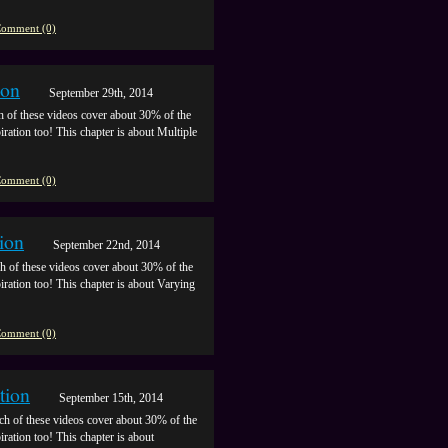
omment (0)
ion
September 29th, 2014
h of these videos cover about 30% of the
piration too! This chapter is about Multiple
omment (0)
ion
September 22nd, 2014
h of these videos cover about 30% of the
piration too! This chapter is about Varying
omment (0)
tion
September 15th, 2014
ch of these videos cover about 30% of the
iration too! This chapter is about