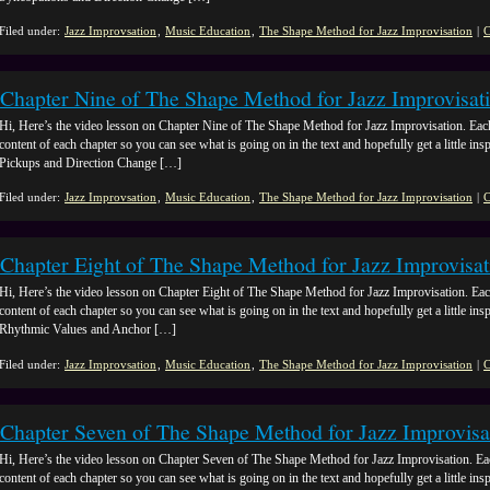
Filed under:
Jazz Improvsation
,
Music Education
,
The Shape Method for Jazz Improvisation
|
C
Chapter Nine of The Shape Method for Jazz Improvisat
Hi, Here’s the video lesson on Chapter Nine of The Shape Method for Jazz Improvisation. Eac
content of each chapter so you can see what is going on in the text and hopefully get a little ins
Pickups and Direction Change […]
Filed under:
Jazz Improvsation
,
Music Education
,
The Shape Method for Jazz Improvisation
|
C
Chapter Eight of The Shape Method for Jazz Improvisat
Hi, Here’s the video lesson on Chapter Eight of The Shape Method for Jazz Improvisation. Eac
content of each chapter so you can see what is going on in the text and hopefully get a little ins
Rhythmic Values and Anchor […]
Filed under:
Jazz Improvsation
,
Music Education
,
The Shape Method for Jazz Improvisation
|
C
Chapter Seven of The Shape Method for Jazz Improvisa
Hi, Here’s the video lesson on Chapter Seven of The Shape Method for Jazz Improvisation. Ea
content of each chapter so you can see what is going on in the text and hopefully get a little insp